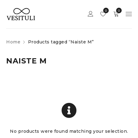
0
0
Home
Products tagged “Naiste M”
NAISTE M
No products were found matching your selection.