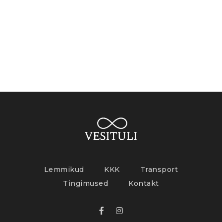
Lemmikud
KKK
Transport
Tingimused
Kontakt