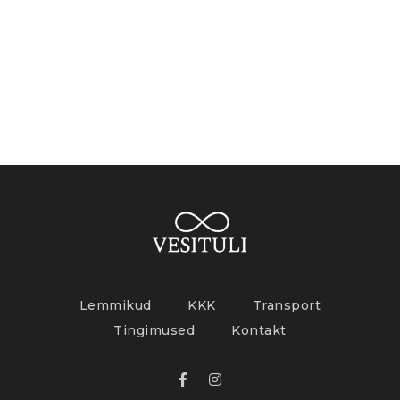
Lemmikud
KKK
Transport
Tingimused
Kontakt