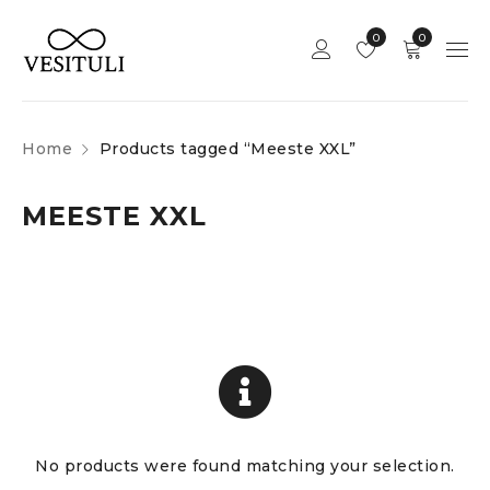
0
0
Home
Products tagged “Meeste XXL”
MEESTE XXL
No products were found matching your selection.