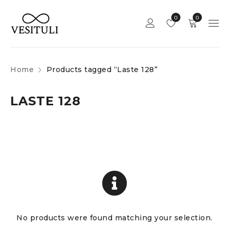
0
0
Home
Products tagged “Laste 128”
LASTE 128
No products were found matching your selection.