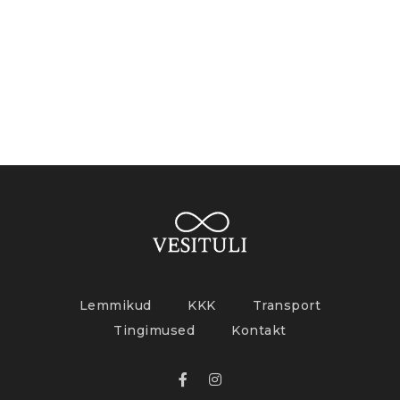
Lemmikud
KKK
Transport
Tingimused
Kontakt